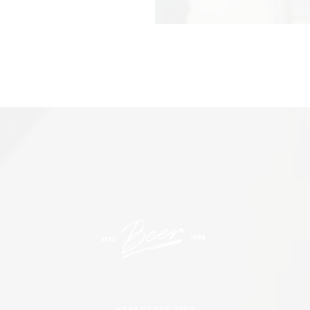
+348 97 555 2360