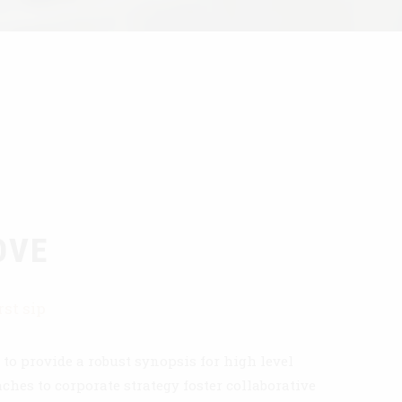
OVE
rst sip
to provide a robust synopsis for high level
ches to corporate strategy foster collaborative