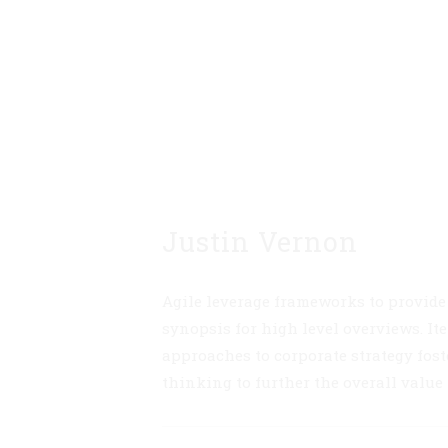
Justin Vernon
Agile leverage frameworks to provide
synopsis for high level overviews. Ite
approaches to corporate strategy fost
thinking to further the overall value