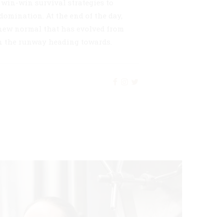
e win-win survival strategies to
domination. At the end of the day,
 new normal that has evolved from
on the runway heading towards.