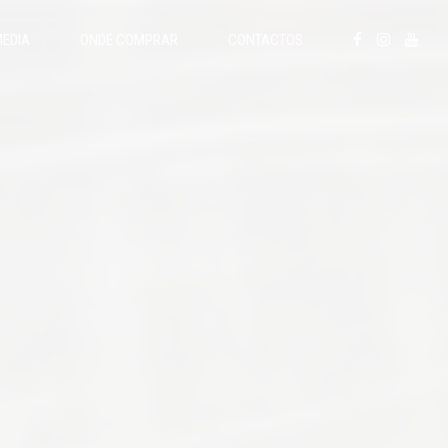
EDIA
ONDE COMPRAR
CONTACTOS