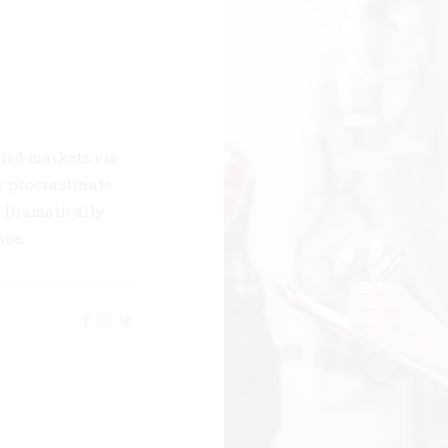
red markets via
 procrastinate
s. Dramatically
nce.