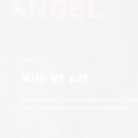
About us
WHO WE ARE
Brewing is our life, beer is our water so don’t was
other things which won’t make your life better.