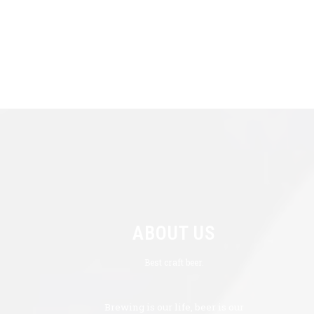
ABOUT US
Best craft beer.
Brewing is our life, beer is our