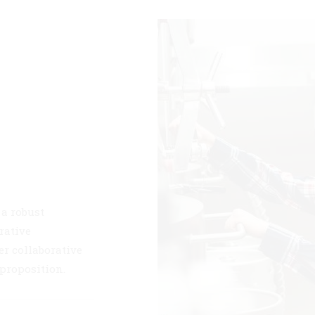
 a robust
rative
er collaborative
 proposition.