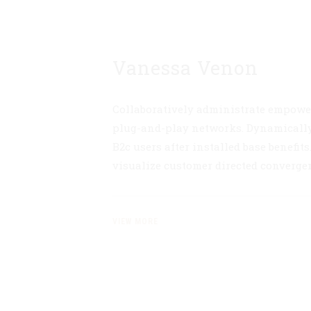
Vanessa Venon
Collaboratively administrate empowe
plug-and-play networks. Dynamically
B2c users after installed base benefit
visualize customer directed converge
VIEW MORE