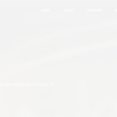
HOME
ANGEL
HISTÓRIA
M
te time drinking all kind of