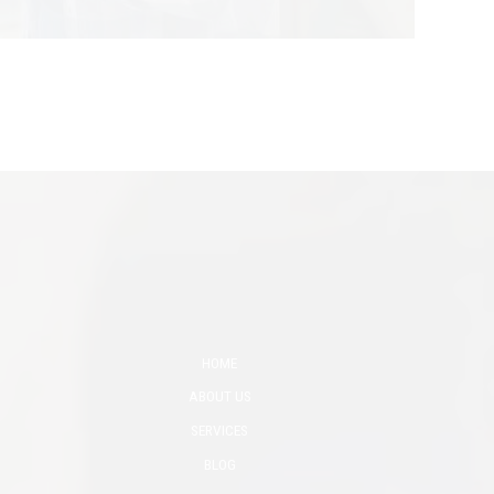
HOME
ABOUT US
SERVICES
BLOG