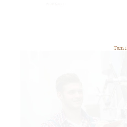
VIEW MORE
Tem i