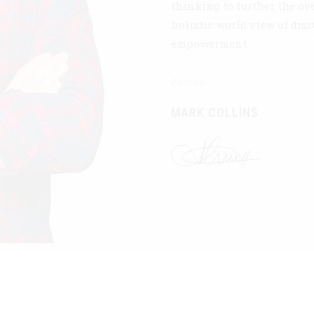
thinking to further the ov
holistic world view of dis
empowerment.
Founder
MARK COLLINS