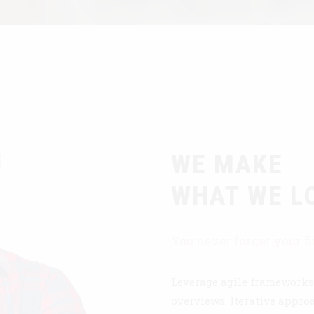
WE MAKE
WHAT WE L
You never forget your fi
Leverage agile frameworks 
overviews. Iterative approa