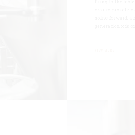
Bring to the tabl
ensure proactive 
going forward, a
generation x is 
VIEW MORE