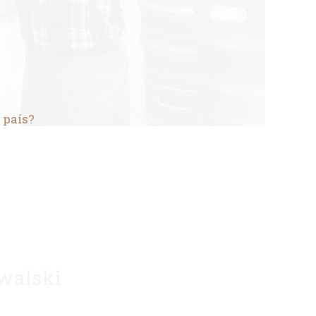
 país?
walski