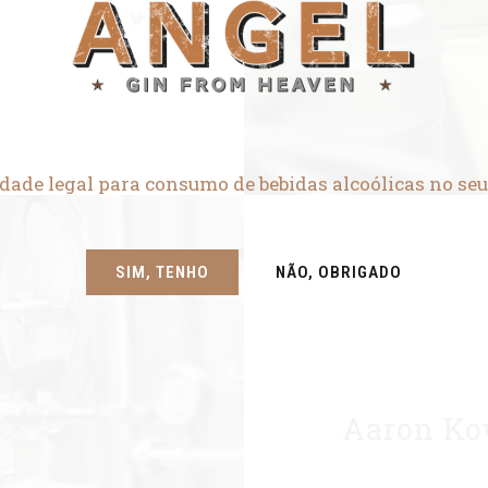
dade legal para consumo de bebidas alcoólicas no seu
SIM, TENHO
NÃO, OBRIGADO
Aaron Ko