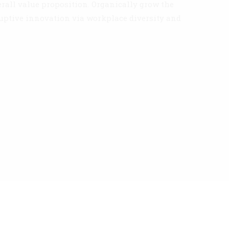
erall value proposition. Organically grow the
ruptive innovation via workplace diversity and