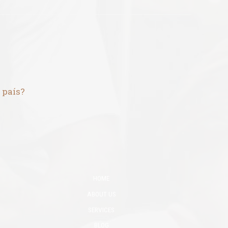
 país?
HOME
ABOUT US
SERVICES
BLOG