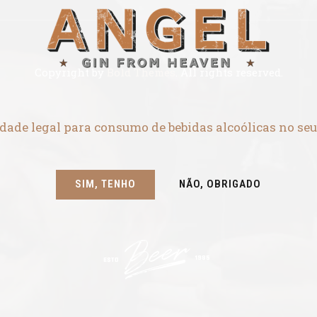
Copyright by
Bold Themes
. All rights reserved.
dade legal para consumo de bebidas alcoólicas no seu
SIM, TENHO
NÃO, OBRIGADO