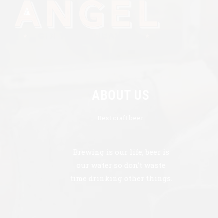
ABOUT US
Best craft beer.
Brewing is our life, beer is
our water so don’t waste
time drinking other things.