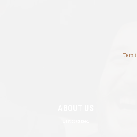
Tem i
ABOUT US
Best craft beer.