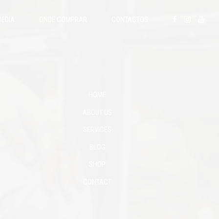
EDIA
ONDE COMPRAR
CONTACTOS
HOME
ABOUT US
SERVICES
BLOG
SHOP
CONTACT