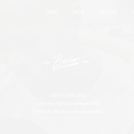
HOME
ANGEL
HISTÓRIA
M
+348 97 555 2360
craft-beer@bold-themes.com
7 York St, Melbourne, Australia