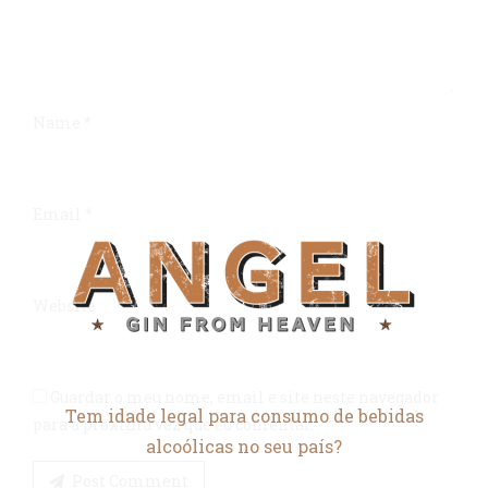
Name *
Email *
Website
Guardar o meu nome, email e site neste navegador
Tem idade legal para consumo de bebidas
para a próxima vez que eu comentar.
alcoólicas no seu país?
Post Comment