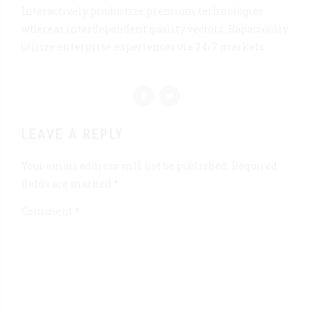
Interactively productize premium technologies
whereas interdependent quality vectors. Rapaciously
utilize enterprise experiences via 24/7 markets.
LEAVE A REPLY
Your email address will not be published. Required
fields are marked *
Comment
*