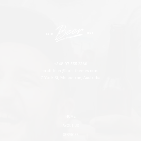
+348 97 555 2360
craft-beer@bold-themes.com
7 York St, Melbourne, Australia
HOME
ABOUT US
SERVICES