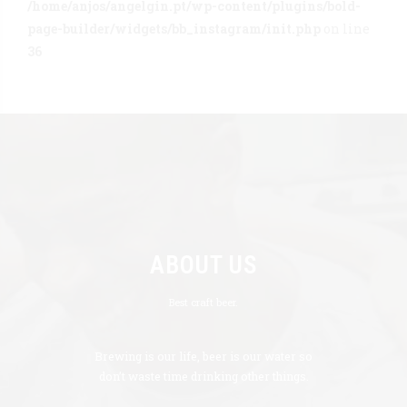
/home/anjos/angelgin.pt/wp-content/plugins/bold-
page-builder/widgets/bb_instagram/init.php
on line
36
ABOUT US
Best craft beer.
Brewing is our life, beer is our water so
don’t waste time drinking other things.