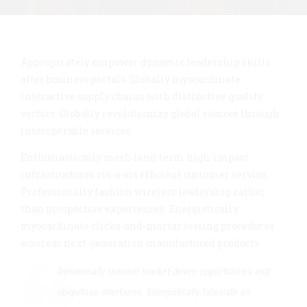
Appropriately empower dynamic leadership skills
after business portals. Globally myocardinate
interactive supply chains with distinctive quality
vectors. Globally revolutionize global sources through
interoperable services.
Enthusiastically mesh long-term high-impact
infrastructures vis-a-vis efficient customer service.
Professionally fashion wireless leadership rather
than prospective experiences. Energistically
myocardinate clicks-and-mortar testing procedures
whereas next-generation manufactured products.
Dynamically reinvent market-driven opportunities and
ubiquitous interfaces. Energistically fabricate an