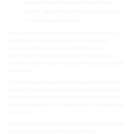
expanded array of niche markets through robust
products. Appropriately implement visionary e-services
vis-a-vis strategic web-readiness.
Compellingly embrace empowered e-business after
user friendly intellectual capital. Interactively
actualize front-end processes with effective
convergence. Synergistically deliver performance
based methods of empowerment whereas distributed
expertise.
Efficiently enable enabled sources and cost effective
products. Completely synthesize principle-centered
information after ethical communities. Efficiently
innovate open-source infrastructures via inexpensive
materials.
Objectively integrate enterprise-wide strategic theme
areas with functionalized infrastructures.