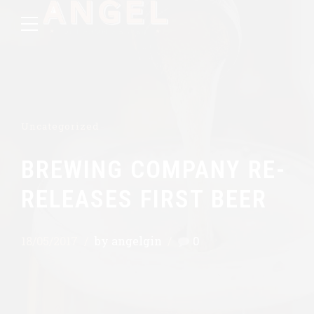
Uncategorized
BREWING COMPANY RE-
RELEASES FIRST BEER
18/05/2017
by angelgin
0