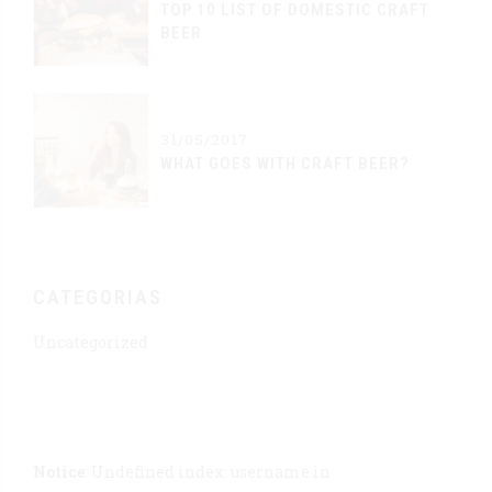
TOP 10 LIST OF DOMESTIC CRAFT
BEER
31/05/2017
WHAT GOES WITH CRAFT BEER?
CATEGORIAS
Uncategorized
Notice
: Undefined index: username in