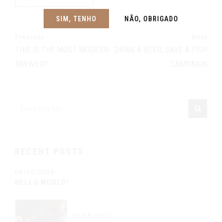
SIM, TENHO
NÃO, OBRIGADO
Previous
Next
THIS IS THE MOST MODERN
DRINK A BEER, SAVE A FISH
BREWERY
CAMPAIGN
RECENT POSTS
08/10/2019
HELLO WORLD!
31/05/2017