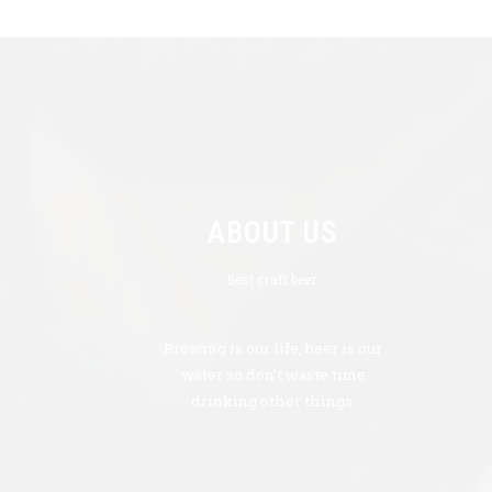
ABOUT US
Best craft beer.
Brewing is our life, beer is our
water so don’t waste time
drinking other things.