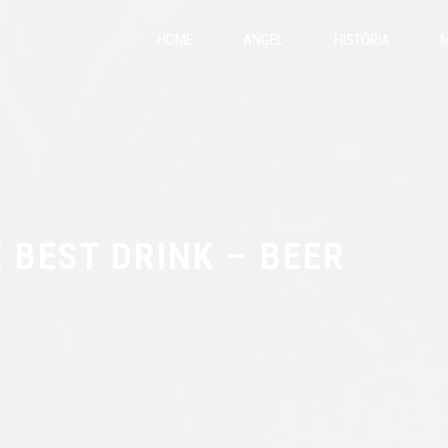
HOME
ANGEL
HISTÓRIA
M
 BEST DRINK – BEER