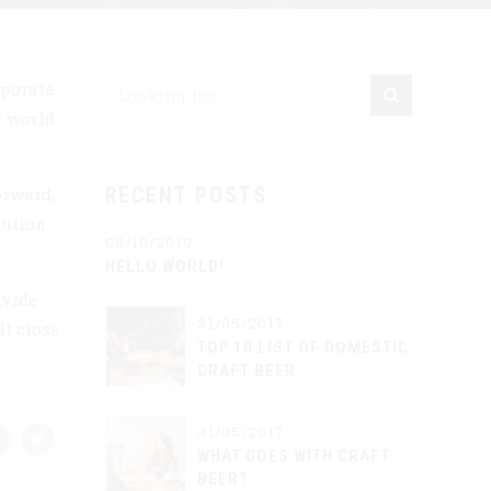
rporate
c world
orward,
RECENT POSTS
ution.
08/10/2019
HELLO WORLD!
ivide
31/05/2017
l close
TOP 10 LIST OF DOMESTIC
CRAFT BEER
31/05/2017
WHAT GOES WITH CRAFT
BEER?