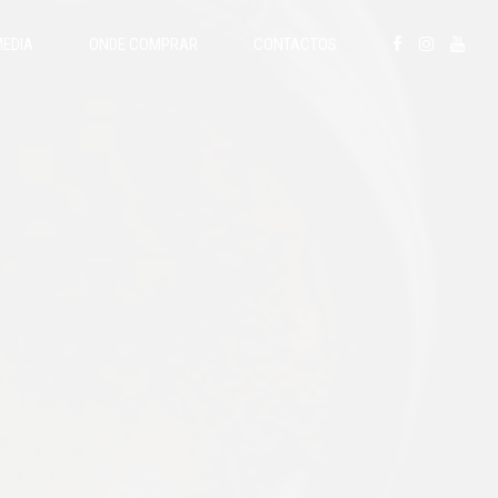
EDIA
ONDE COMPRAR
CONTACTOS