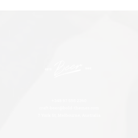
+348 97 555 2360
craft-beer@bold-themes.com
7 York St, Melbourne, Australia