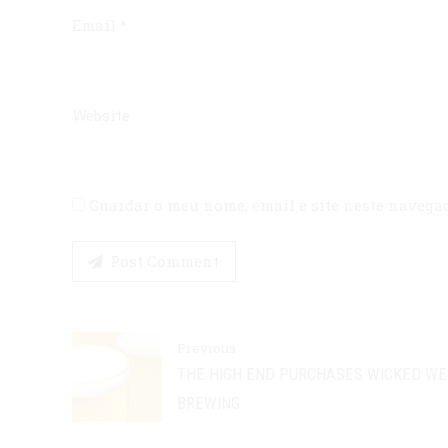
Email *
Website
Guardar o meu nome, email e site neste navega
Post Comment
Previous
THE HIGH END PURCHASES WICKED W
BREWING