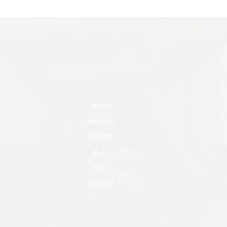
HOME
ABOUT US
SERVICES
BLOG
SHOP
CONTACT