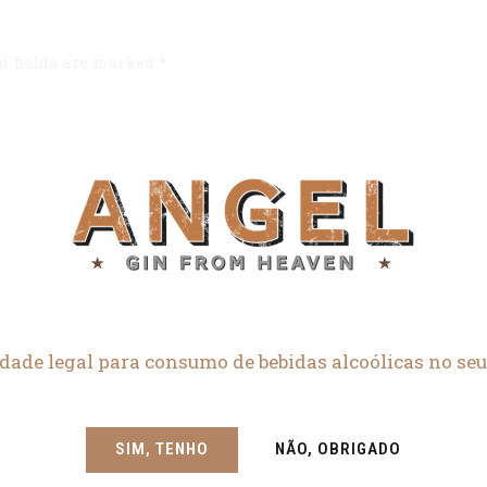
d fields are marked *
dade legal para consumo de bebidas alcoólicas no seu
SIM, TENHO
NÃO, OBRIGADO