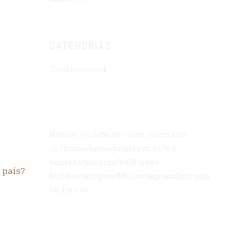
CATEGORIAS
Uncategorized
Notice
: Undefined index: username
in
/home/anjos/angelgin.pt/wp-
content/plugins/bold-page-
 país?
builder/widgets/bb_instagram/init.php
on line
36