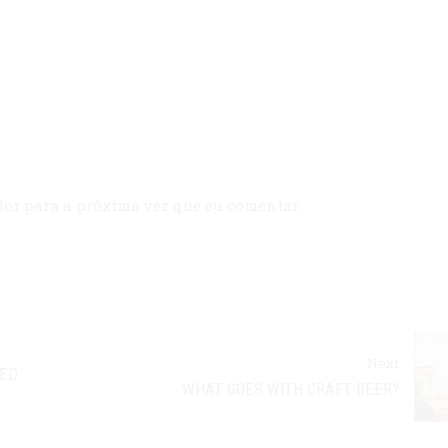
dor para a próxima vez que eu comentar.
Next
EED
WHAT GOES WITH CRAFT BEER?