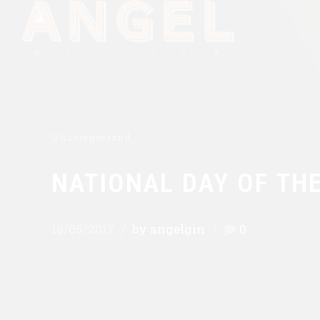
Uncategorized
NATIONAL DAY OF THE
18/05/2017
by angelgin
0