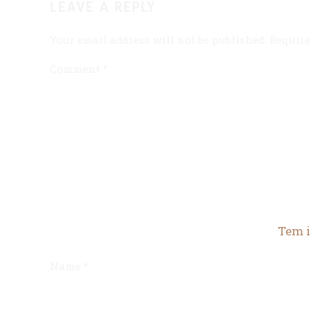
LEAVE A REPLY
Your email address will not be published. Require
Comment
*
Tem i
Name *