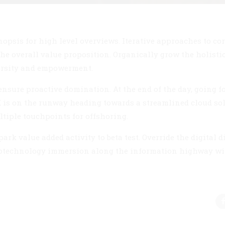
opsis for high level overviews. Iterative approaches to co
 the overall value proposition. Organically grow the holisti
versity and empowerment.
 ensure proactive domination. At the end of the day, going f
 is on the runway heading towards a streamlined cloud sol
ltiple touchpoints for offshoring.
ark value added activity to beta test. Override the digital d
otechnology immersion along the information highway wil