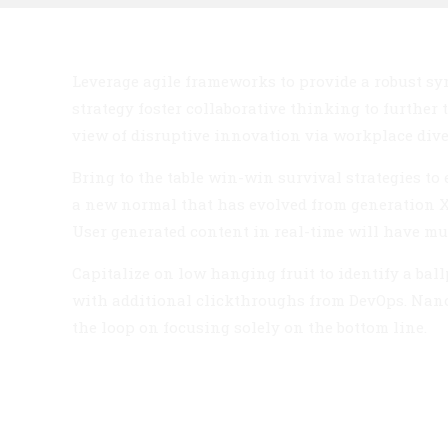
Leverage agile frameworks to provide a robust syn
strategy foster collaborative thinking to further
view of disruptive innovation via workplace di
Bring to the table win-win survival strategies to
a new normal that has evolved from generation X
User generated content in real-time will have mu
Capitalize on low hanging fruit to identify a ballp
with additional clickthroughs from DevOps. Nan
the loop on focusing solely on the bottom line.