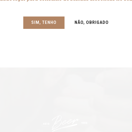
SIM, TENHO
NÃO, OBRIGADO