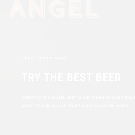
Check out our news
TRY THE BEST BEER
Brewing is our life, beer is our water so don’t was
other things which won’t make your life better.