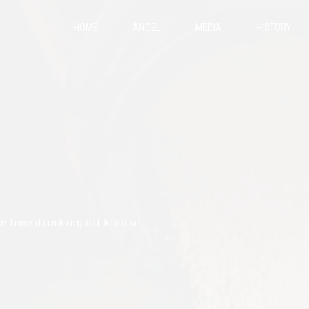
HOME
ANGEL
MEDIA
HISTORY
te time drinking all kind of