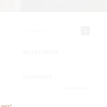
RECENT POSTS
CATEGORIES
No categories
 país?