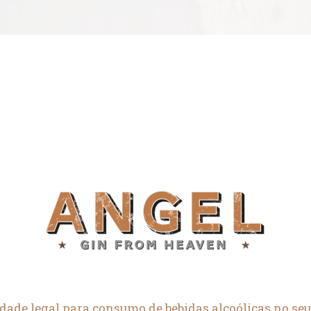
dade legal para consumo de bebidas alcoólicas no seu