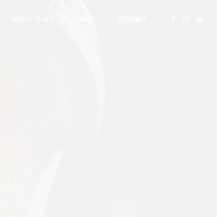
WHERE TO BUY
SHOP
CONTACT