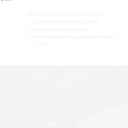
Notice
: Undefined index: username
in
/home/anjos/angelgin.pt/wp-
content/plugins/bold-page-
builder/widgets/bb_instagram/init.php
on line
36
HOME
ABOUT US