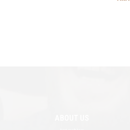
ABOUT US